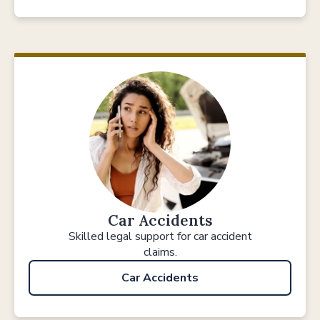
Car Accidents
Skilled legal support for car accident
claims.
Car Accidents