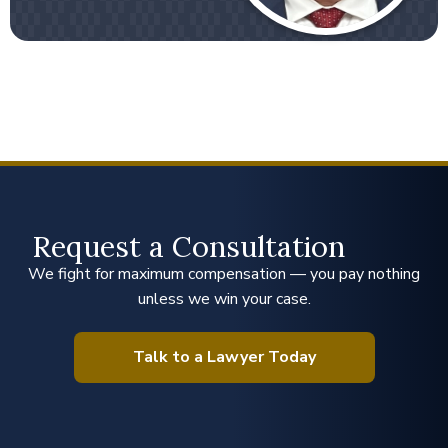
Request a Consultation
We fight for maximum compensation — you pay nothing
unless we win your case.
Talk to a Lawyer Today