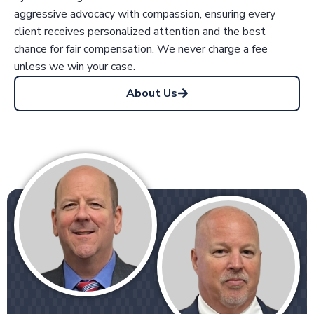
aggressive advocacy with compassion, ensuring every
client receives personalized attention and the best
chance for fair compensation. We never charge a fee
unless we win your case.
About Us