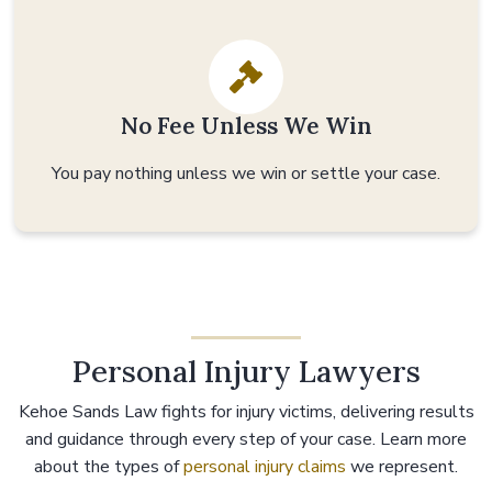
No Fee Unless We Win
You pay nothing unless we win or settle your case.
Personal Injury Lawyers
Kehoe Sands Law fights for injury victims, delivering results
and guidance through every step of your case. Learn more
about the types of
personal injury claims
we represent.